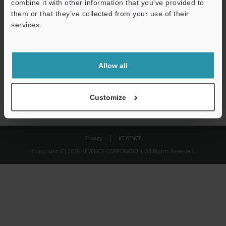
combine it with other information that you’ve provided to
Download
them or that they’ve collected from your use of their
services.
We guarantee 100% privacy – your information will never be
shared.
Allow all
Privacy Statement
Customize
Privacy
KEYENCE
Copyright (C) 2026 KEYENCE CORPORATION. All Rights Reserved.