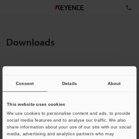
TE
Downloads
Items:
1
Total File Size :
0.71MB
Consent
Details
About
Business E-mail Address
(required)
This website uses cookies
We use cookies to personalise content and ads, to provide
social media features and to analyse our traffic. We also
share information about your use of our site with our social
media, advertising and analytics partners who may