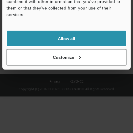
combine it with other information that you’ve provided to
Download
them or that they’ve collected from your use of their
services.
We guarantee 100% privacy – your information will never be
shared.
Allow all
Privacy Statement
Customize
Privacy
KEYENCE
Copyright (C) 2026 KEYENCE CORPORATION. All Rights Reserved.