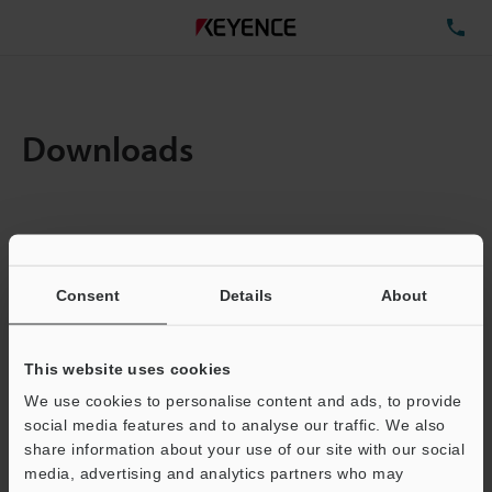
TE
Downloads
Items:
1
Total File Size :
0.71MB
Consent
Details
About
Business E-mail Address
(required)
This website uses cookies
We use cookies to personalise content and ads, to provide
social media features and to analyse our traffic. We also
share information about your use of our site with our social
media, advertising and analytics partners who may