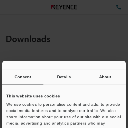
TE
Downloads
Items:
1
Total File Size :
0.71MB
Consent
Details
About
Business E-mail Address
(required)
This website uses cookies
We use cookies to personalise content and ads, to provide
social media features and to analyse our traffic. We also
share information about your use of our site with our social
media, advertising and analytics partners who may