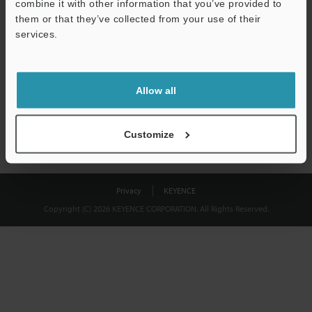
combine it with other information that you’ve provided to
Download
them or that they’ve collected from your use of their
services.
We guarantee 100% privacy – your information will never be
shared.
Allow all
Privacy Statement
Customize
Privacy
KEYENCE
Copyright (C) 2026 KEYENCE CORPORATION. All Rights Reserved.