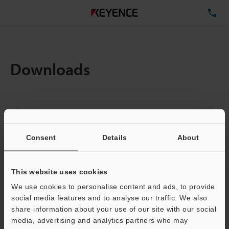
TE
Downloads
Items:
1
Total File Size :
0.71MB
Consent
Details
About
Business E-mail Address
(required)
This website uses cookies
We use cookies to personalise content and ads, to provide
social media features and to analyse our traffic. We also
share information about your use of our site with our social
media, advertising and analytics partners who may