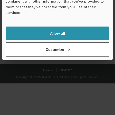
combine it with other information that you’ve provided to
Download
them or that they’ve collected from your use of their
services.
We guarantee 100% privacy – your information will never be
shared.
Allow all
Privacy Statement
Customize
Privacy
KEYENCE
Copyright (C) 2026 KEYENCE CORPORATION. All Rights Reserved.