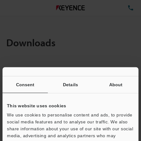
TE
Downloads
Items:
1
Total File Size :
0.71MB
Consent
Details
About
Business E-mail Address
(required)
This website uses cookies
We use cookies to personalise content and ads, to provide
social media features and to analyse our traffic. We also
share information about your use of our site with our social
media, advertising and analytics partners who may