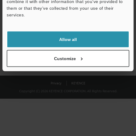
combine it with other information that you’ve provided to
Download
them or that they’ve collected from your use of their
services.
We guarantee 100% privacy – your information will never be
shared.
Allow all
Privacy Statement
Customize
Privacy
KEYENCE
Copyright (C) 2026 KEYENCE CORPORATION. All Rights Reserved.