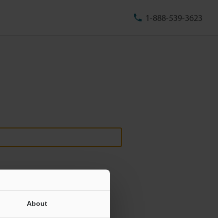
1-888-539-3623
About
ill never be shared.