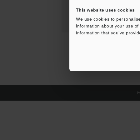
This website uses cookies
We use cookies to personalise
information about your use of 
information that you’ve provid
Pr