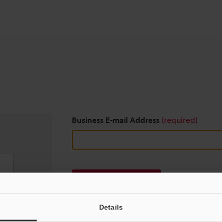
Business E-mail Address
(required)
Download
Details
We guarantee 100% privacy – your information w