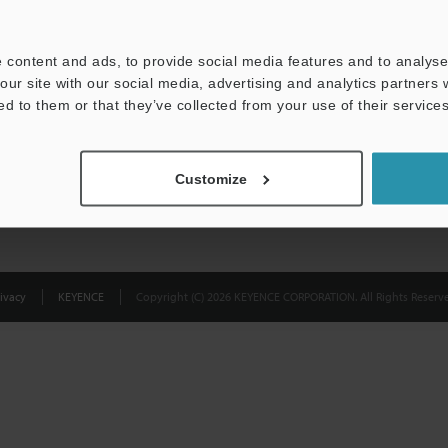
Privacy Statement
 content and ads, to provide social media features and to analyse 
our site with our social media, advertising and analytics partners
ed to them or that they’ve collected from your use of their services
Customize
ivacy
KEYENCE
Copyright (C) 2026 KEYENCE CORPORATION. All Rights Reserve