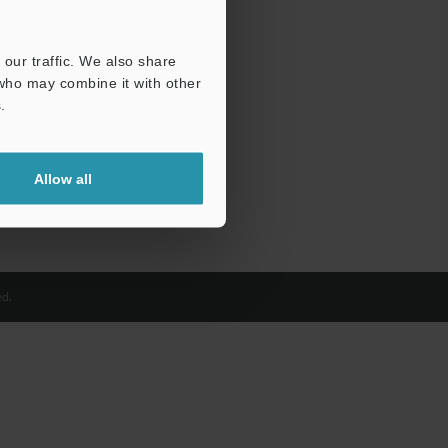
our traffic. We also share
 who may combine it with other
.
Allow all
d.