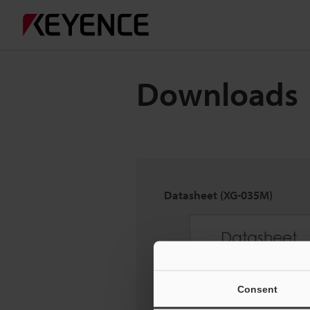
Downloads
Datasheet (XG-035M)
Consent