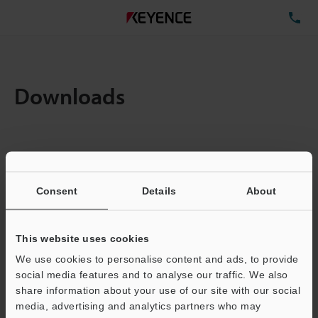
TE
Downloads
Items:
1
Total File Size :
0.71MB
Consent
Details
About
Business E-mail Address
(required)
This website uses cookies
We use cookies to personalise content and ads, to provide
social media features and to analyse our traffic. We also
share information about your use of our site with our social
media, advertising and analytics partners who may