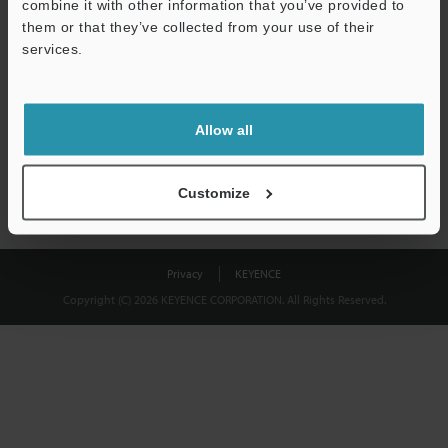
combine it with other information that you’ve provided to
Download
them or that they’ve collected from your use of their
services.
We guarantee 100% privacy – your information will never be
shared.
Allow all
Privacy Statement
Customize
Privacy
KEYENCE
Copyright (C) 2026 KEYENCE CORPORATION. All Rights Reserved.