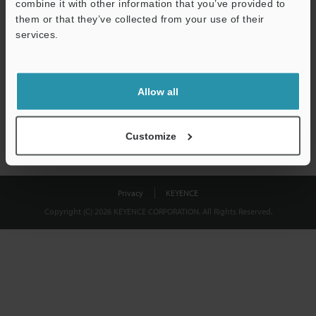
combine it with other information that you’ve provided to
Download
them or that they’ve collected from your use of their
services.
We guarantee 100% privacy – your information will never be
shared.
Allow all
Privacy Statement
Customize
Privacy
KEYENCE
Copyright (C) 2026 KEYENCE CORPORATION. All Rights Reserved.