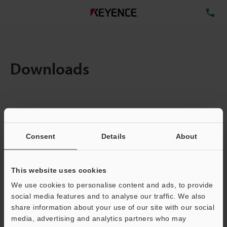
TE
Downloads
Items:
1
Total File Size :
0.71MB
Consent
Details
About
Business E-mail Address
(required)
This website uses cookies
We use cookies to personalise content and ads, to provide
social media features and to analyse our traffic. We also
share information about your use of our site with our social
media, advertising and analytics partners who may