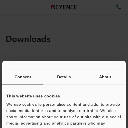
TE
Downloads
Items:
1
Total File Size :
0.71MB
Consent
Details
About
Business E-mail Address
(required)
This website uses cookies
We use cookies to personalise content and ads, to provide
social media features and to analyse our traffic. We also
share information about your use of our site with our social
media, advertising and analytics partners who may