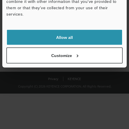
combine it with other information that you’ve provided to
Download
them or that they’ve collected from your use of their
services.
We guarantee 100% privacy – your information will never be
shared.
Allow all
Privacy Statement
Customize
Privacy
KEYENCE
Copyright (C) 2026 KEYENCE CORPORATION. All Rights Reserved.