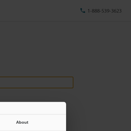
1-888-539-3623
About
ill never be shared.