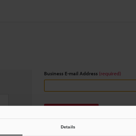
Business E-mail Address
(required)
Download
Details
We guarantee 100% privacy – your information w