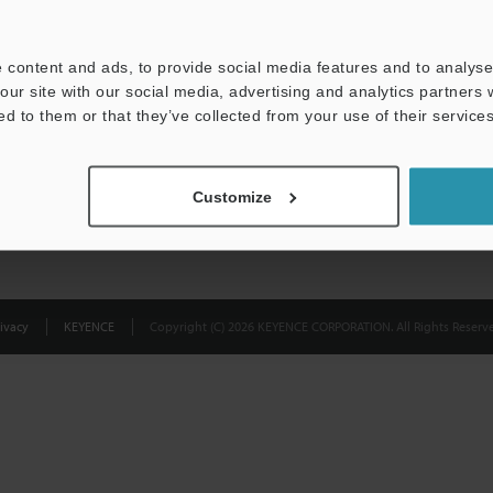
Privacy Statement
 content and ads, to provide social media features and to analyse 
our site with our social media, advertising and analytics partners
ed to them or that they’ve collected from your use of their services
Customize
ivacy
KEYENCE
Copyright (C) 2026 KEYENCE CORPORATION. All Rights Reserve