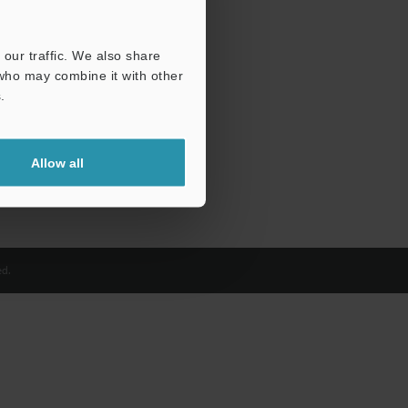
our traffic. We also share
 who may combine it with other
.
Allow all
d.