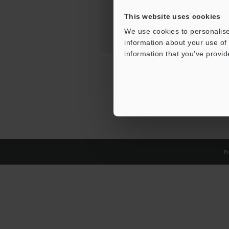
This website uses cookies
We use cookies to personalise
information about your use of 
information that you’ve provid
Pr