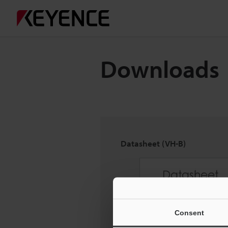
Downloads
Datasheet (VH-B)
Consent