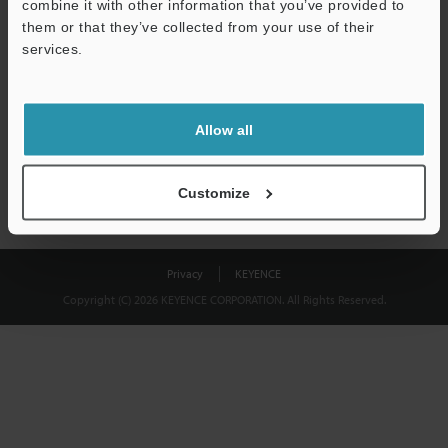
combine it with other information that you’ve provided to
Download
them or that they’ve collected from your use of their
services.
We guarantee 100% privacy – your information will never be
shared.
Allow all
Privacy Statement
Customize
Privacy
KEYENCE
Copyright (C) 2026 KEYENCE CORPORATION. All Rights Reserved.