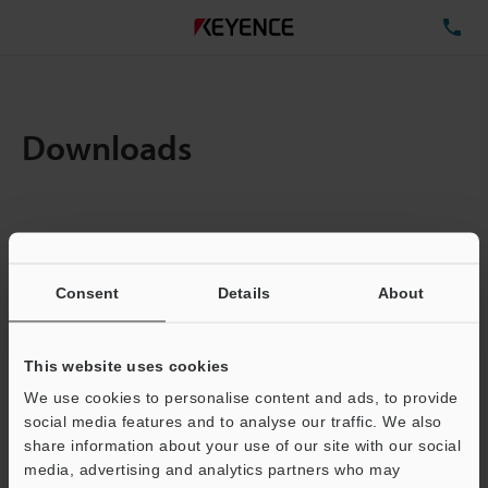
TE
Downloads
Items:
1
Total File Size :
0.71MB
Consent
Details
About
Business E-mail Address
(required)
This website uses cookies
We use cookies to personalise content and ads, to provide
social media features and to analyse our traffic. We also
share information about your use of our site with our social
media, advertising and analytics partners who may