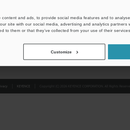
Privacy Statement
 content and ads, to provide social media features and to analyse 
our site with our social media, advertising and analytics partners
ed to them or that they’ve collected from your use of their services
Customize
ivacy
KEYENCE
Copyright (C) 2026 KEYENCE CORPORATION. All Rights Reserve