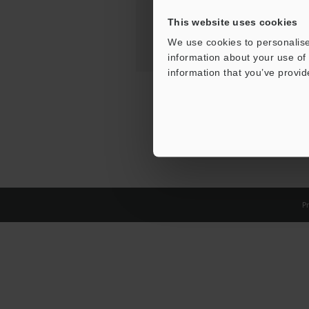
This website uses cookies
We use cookies to personalise
information about your use of 
information that you’ve provid
Pr