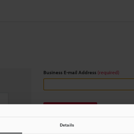
Business E-mail Address
(required)
Download
Details
We guarantee 100% privacy – your information w