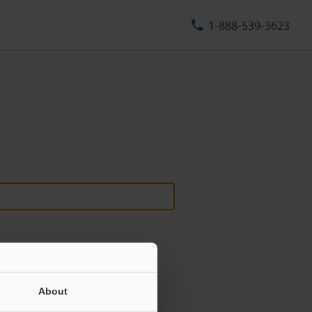
1-888-539-3623
About
ill never be shared.