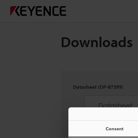
Downloads
Datasheet (OP-87399)
Consent