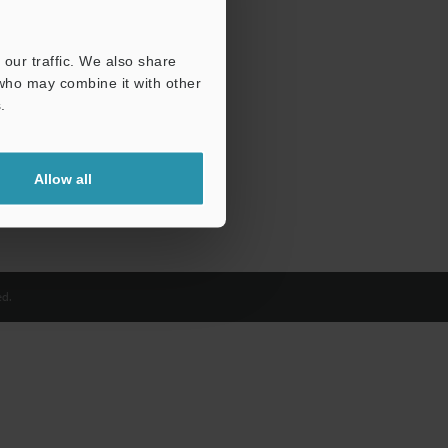
our traffic. We also share
 who may combine it with other
.
Allow all
d.