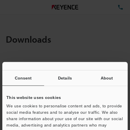
TE
Downloads
Items:
1
Total File Size :
0.71MB
Consent
Details
About
Business E-mail Address
(required)
This website uses cookies
We use cookies to personalise content and ads, to provide
social media features and to analyse our traffic. We also
share information about your use of our site with our social
media, advertising and analytics partners who may