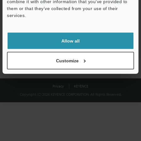
combine it with other information that you’ve provided to
Download
them or that they’ve collected from your use of their
services.
We guarantee 100% privacy – your information will never be
shared.
Allow all
Privacy Statement
Customize
Privacy
KEYENCE
Copyright (C) 2026 KEYENCE CORPORATION. All Rights Reserved.