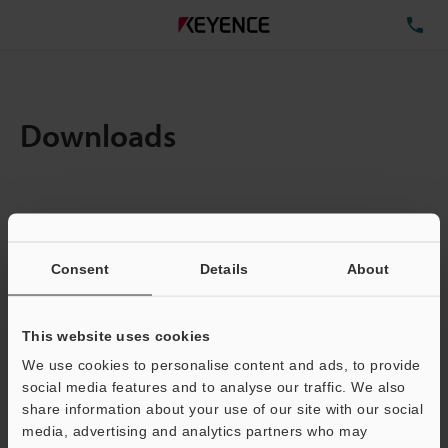
TE
Downloads
Items:
1
Total File Size :
0.71MB
Consent
Details
About
Business E-mail Address
(required)
This website uses cookies
We use cookies to personalise content and ads, to provide
social media features and to analyse our traffic. We also
share information about your use of our site with our social
media, advertising and analytics partners who may