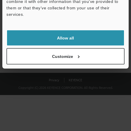
combine it with other information that you’ve provided to
Download
them or that they’ve collected from your use of their
services.
We guarantee 100% privacy – your information will never be
shared.
Allow all
Privacy Statement
Customize
Privacy
KEYENCE
Copyright (C) 2026 KEYENCE CORPORATION. All Rights Reserved.