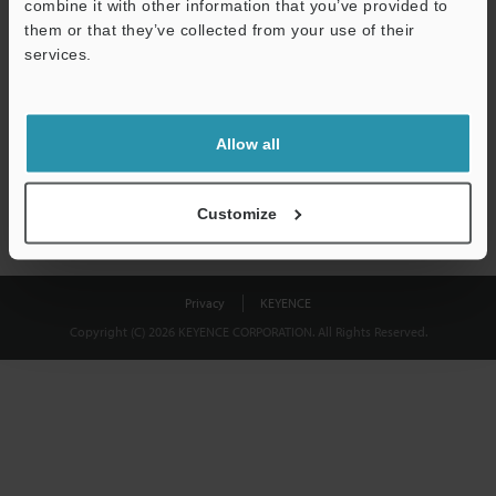
combine it with other information that you’ve provided to
Download
them or that they’ve collected from your use of their
services.
We guarantee 100% privacy – your information will never be
shared.
Allow all
Privacy Statement
Customize
Privacy
KEYENCE
Copyright (C) 2026 KEYENCE CORPORATION. All Rights Reserved.