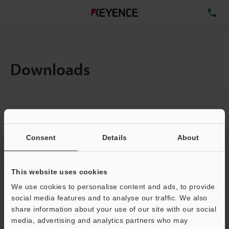
TE
Downloads
Items:
1
Total File Size :
0.71MB
Consent
Details
About
Business E-mail Address
(required)
This website uses cookies
We use cookies to personalise content and ads, to provide
social media features and to analyse our traffic. We also
share information about your use of our site with our social
media, advertising and analytics partners who may