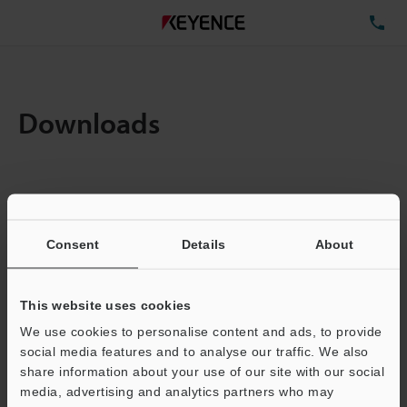
TE
Downloads
Items:
1
Total File Size :
0.71MB
Consent
Details
About
Business E-mail Address
(required)
This website uses cookies
We use cookies to personalise content and ads, to provide
social media features and to analyse our traffic. We also
share information about your use of our site with our social
media, advertising and analytics partners who may