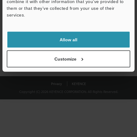
combine it with other information that you’ve provided to
Download
them or that they’ve collected from your use of their
services.
We guarantee 100% privacy – your information will never be
shared.
Allow all
Privacy Statement
Customize
Privacy
KEYENCE
Copyright (C) 2026 KEYENCE CORPORATION. All Rights Reserved.