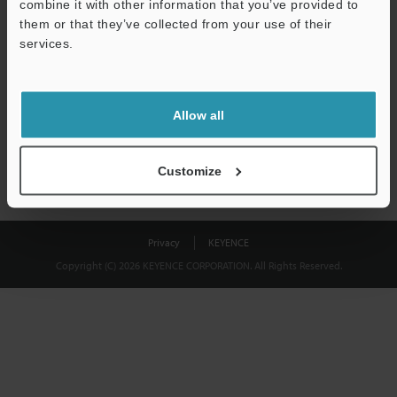
combine it with other information that you’ve provided to
Download
them or that they’ve collected from your use of their
services.
We guarantee 100% privacy – your information will never be
shared.
Allow all
Privacy Statement
Customize
Privacy
KEYENCE
Copyright (C) 2026 KEYENCE CORPORATION. All Rights Reserved.