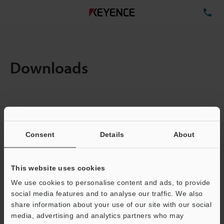
TE
Downloads
Items:
1
Total File Size :
0.71MB
Consent
Details
About
Business E-mail Address
(required)
This website uses cookies
We use cookies to personalise content and ads, to provide
social media features and to analyse our traffic. We also
share information about your use of our site with our social
media, advertising and analytics partners who may