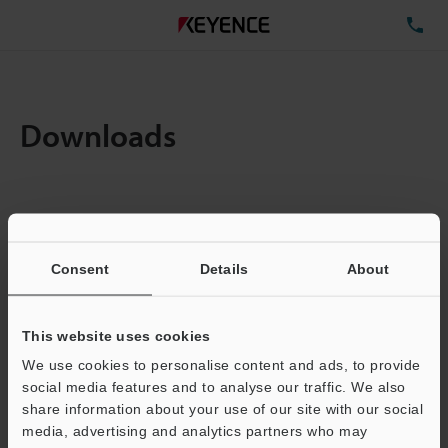
TE
Downloads
Items:
1
Total File Size :
0.71MB
Consent
Details
About
Business E-mail Address
(required)
This website uses cookies
We use cookies to personalise content and ads, to provide
social media features and to analyse our traffic. We also
share information about your use of our site with our social
media, advertising and analytics partners who may