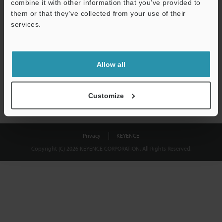
combine it with other information that you’ve provided to
Download
them or that they’ve collected from your use of their
services.
We guarantee 100% privacy – your information will never be
shared.
Allow all
Privacy Statement
Customize
Privacy
KEYENCE
Copyright (C) 2026 KEYENCE CORPORATION. All Rights Reserved.