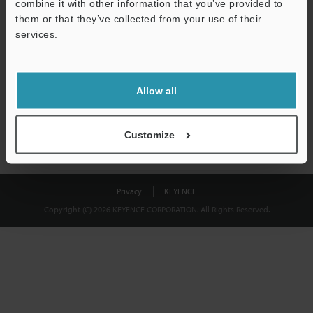
combine it with other information that you’ve provided to
Download
them or that they’ve collected from your use of their
services.
We guarantee 100% privacy – your information will never be
shared.
Allow all
Privacy Statement
Customize
Privacy
KEYENCE
Copyright (C) 2026 KEYENCE CORPORATION. All Rights Reserved.