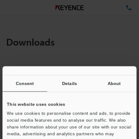
TE
Downloads
Items:
1
Total File Size :
0.71MB
Consent
Details
About
Business E-mail Address
(required)
This website uses cookies
We use cookies to personalise content and ads, to provide
social media features and to analyse our traffic. We also
share information about your use of our site with our social
media, advertising and analytics partners who may