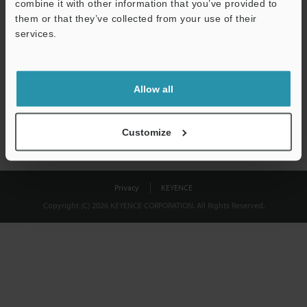
combine it with other information that you’ve provided to
Download
them or that they’ve collected from your use of their
services.
We guarantee 100% privacy – your information will never be
shared.
Allow all
Privacy Statement
Customize
Privacy
KEYENCE
Copyright (C) 2026 KEYENCE CORPORATION. All Rights Reserved.