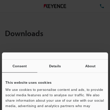
TE
Downloads
Items:
1
Total File Size :
0.71MB
Consent
Details
About
Business E-mail Address
(required)
This website uses cookies
We use cookies to personalise content and ads, to provide
social media features and to analyse our traffic. We also
share information about your use of our site with our social
media, advertising and analytics partners who may