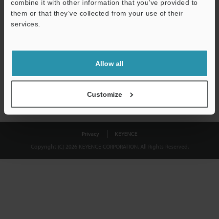
combine it with other information that you’ve provided to
Download
them or that they’ve collected from your use of their
services.
We guarantee 100% privacy – your information will never be
shared.
Allow all
Privacy Statement
Customize
Privacy
KEYENCE
Copyright (C) 2026 KEYENCE CORPORATION. All Rights Reserved.