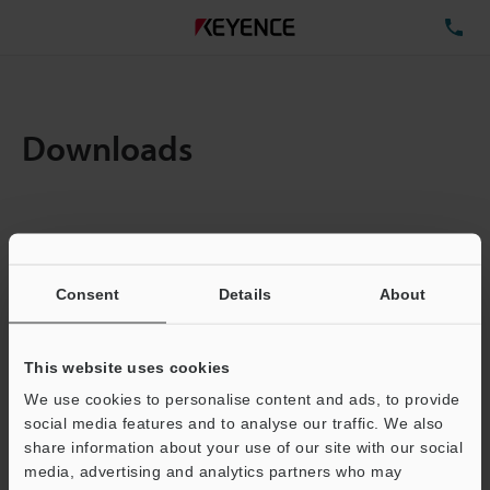
TE
Downloads
Items:
1
Total File Size :
0.71MB
Consent
Details
About
Business E-mail Address
(required)
This website uses cookies
We use cookies to personalise content and ads, to provide
social media features and to analyse our traffic. We also
share information about your use of our site with our social
media, advertising and analytics partners who may