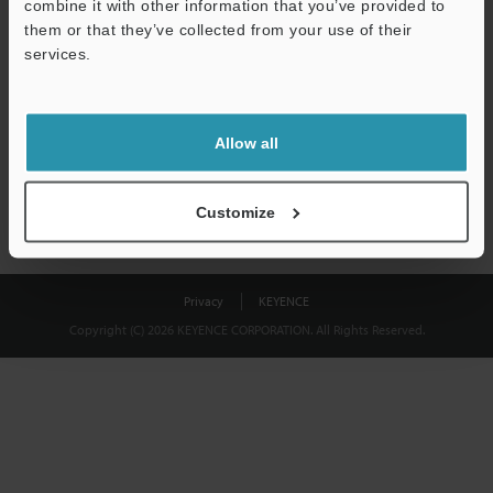
combine it with other information that you’ve provided to
Download
them or that they’ve collected from your use of their
services.
We guarantee 100% privacy – your information will never be
shared.
Allow all
Privacy Statement
Customize
Privacy
KEYENCE
Copyright (C) 2026 KEYENCE CORPORATION. All Rights Reserved.