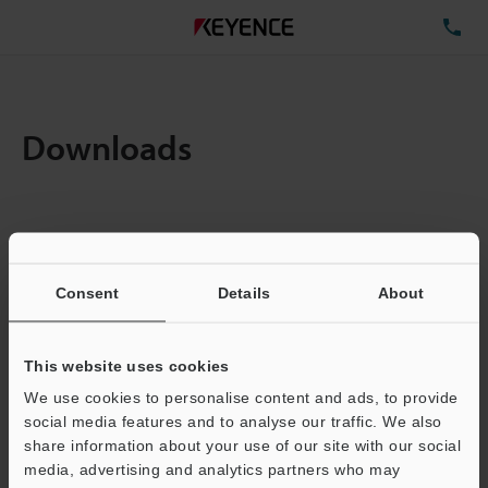
TE
Downloads
Items:
1
Total File Size :
0.71MB
Consent
Details
About
Business E-mail Address
(required)
This website uses cookies
We use cookies to personalise content and ads, to provide
social media features and to analyse our traffic. We also
share information about your use of our site with our social
media, advertising and analytics partners who may