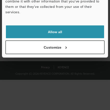
combine it with other information that you’ve provided to
Download
them or that they’ve collected from your use of their
services.
We guarantee 100% privacy – your information will never be
shared.
Allow all
Privacy Statement
Customize
Privacy
KEYENCE
Copyright (C) 2026 KEYENCE CORPORATION. All Rights Reserved.