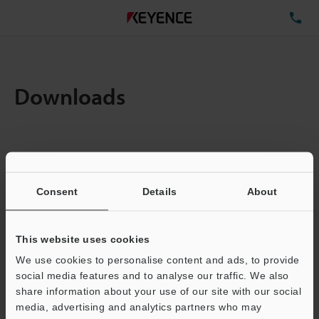
TE
Downloads
Items:
1
Total File Size :
0.71MB
Consent
Details
About
Business E-mail Address
(required)
This website uses cookies
We use cookies to personalise content and ads, to provide
social media features and to analyse our traffic. We also
share information about your use of our site with our social
media, advertising and analytics partners who may