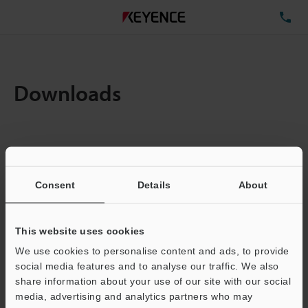
TE
Downloads
Items:
1
Total File Size :
0.71MB
Consent
Details
About
Business E-mail Address
(required)
This website uses cookies
We use cookies to personalise content and ads, to provide
social media features and to analyse our traffic. We also
share information about your use of our site with our social
media, advertising and analytics partners who may