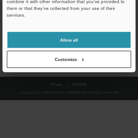
combine it with other information that you’ve provided to
Download
them or that they’ve collected from your use of their
services.
We guarantee 100% privacy – your information will never be
shared.
Allow all
Privacy Statement
Customize
Privacy
KEYENCE
Copyright (C) 2026 KEYENCE CORPORATION. All Rights Reserved.