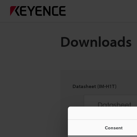
Downloads
Datasheet (IM-H1T)
Consent