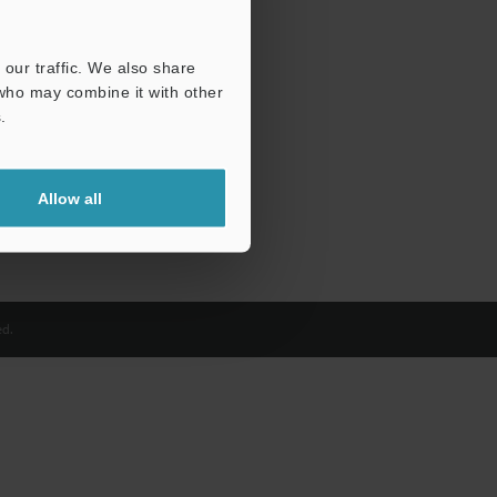
our traffic. We also share
 who may combine it with other
.
Allow all
d.