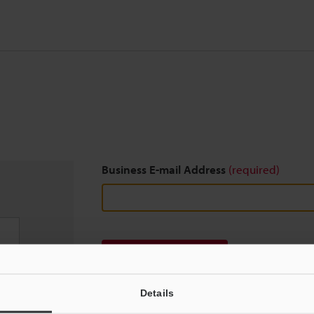
Business E-mail Address
(required)
Download
Details
We guarantee 100% privacy – your information w