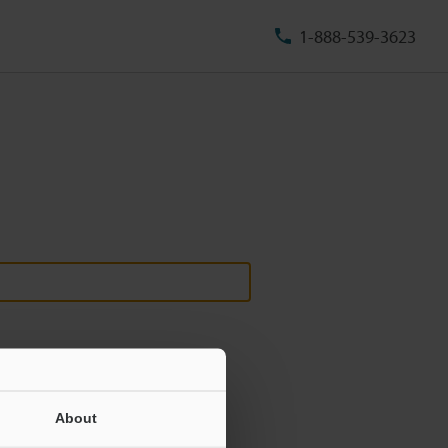
1-888-539-3623
About
ill never be shared.