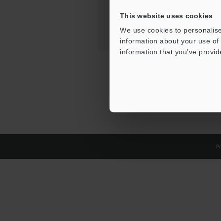
This website uses cookies
We use cookies to personalise
information about your use of 
information that you’ve provid
Pr