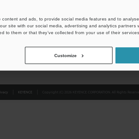
Privacy Statement
 content and ads, to provide social media features and to analyse 
our site with our social media, advertising and analytics partners
ed to them or that they’ve collected from your use of their services
Customize
ivacy
KEYENCE
Copyright (C) 2026 KEYENCE CORPORATION. All Rights Reserve