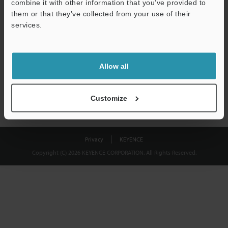
combine it with other information that you’ve provided to
Download
them or that they’ve collected from your use of their
services.
We guarantee 100% privacy – your information will never be
shared.
Allow all
Privacy Statement
Customize
Privacy
KEYENCE
Copyright (C) 2026 KEYENCE CORPORATION. All Rights Reserved.