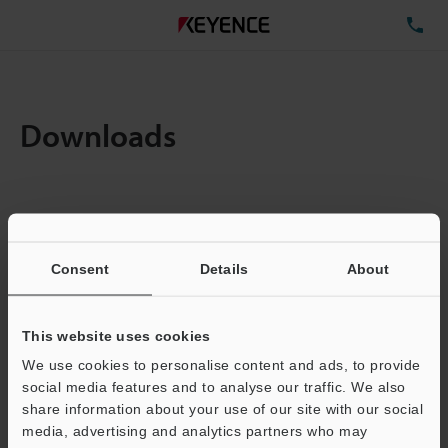
TE
Downloads
Items:
1
Total File Size :
0.71MB
Consent
Details
About
Business E-mail Address
(required)
This website uses cookies
We use cookies to personalise content and ads, to provide
social media features and to analyse our traffic. We also
share information about your use of our site with our social
media, advertising and analytics partners who may