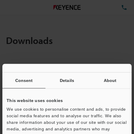
TE
Downloads
Items:
1
Total File Size :
0.71MB
Consent
Details
About
Business E-mail Address
(required)
This website uses cookies
We use cookies to personalise content and ads, to provide
social media features and to analyse our traffic. We also
share information about your use of our site with our social
media, advertising and analytics partners who may