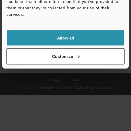
combine it with other information that you’ve provided to
Download
them or that they’ve collected from your use of their
services.
We guarantee 100% privacy – your information will never be
shared.
Allow all
Privacy Statement
Customize
Privacy
KEYENCE
Copyright (C) 2026 KEYENCE CORPORATION. All Rights Reserved.