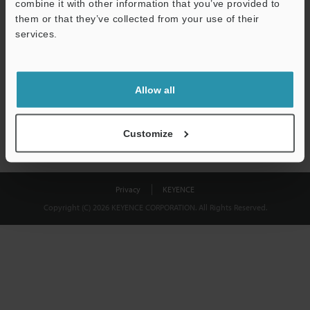
combine it with other information that you’ve provided to
Download
them or that they’ve collected from your use of their
services.
We guarantee 100% privacy – your information will never be
shared.
Allow all
Privacy Statement
Customize
Privacy
KEYENCE
Copyright (C) 2026 KEYENCE CORPORATION. All Rights Reserved.