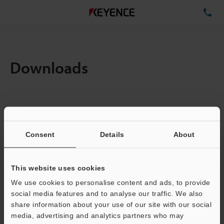
TE
Downloads
Items:
1
Total File Size :
0.71MB
Consent
Details
About
Business E-mail Address
(required)
This website uses cookies
We use cookies to personalise content and ads, to provide
social media features and to analyse our traffic. We also
share information about your use of our site with our social
media, advertising and analytics partners who may