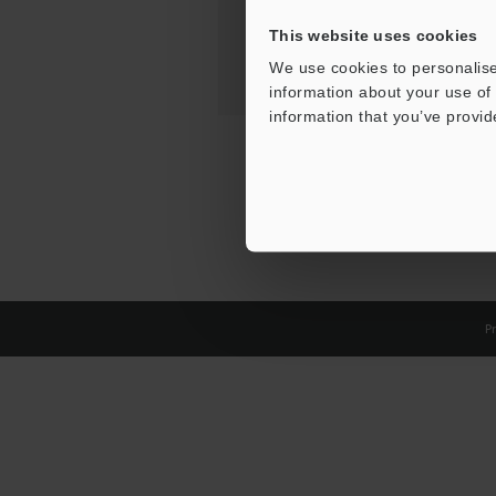
This website uses cookies
We use cookies to personalise
information about your use of 
information that you’ve provid
Pr