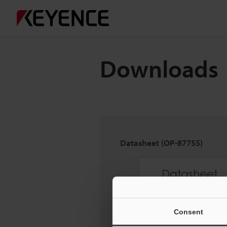
Downloads
Datasheet (OP-87755)
Consent