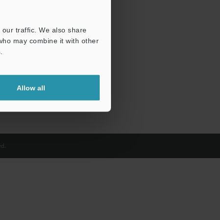
our traffic. We also share
 who may combine it with other
.
Allow all
d.