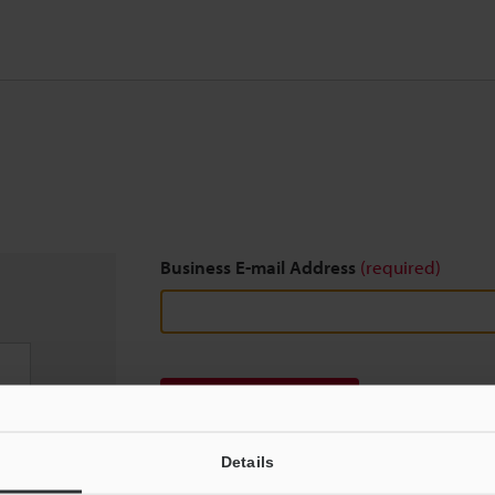
Business E-mail Address
(required)
Download
Details
We guarantee 100% privacy – your information w