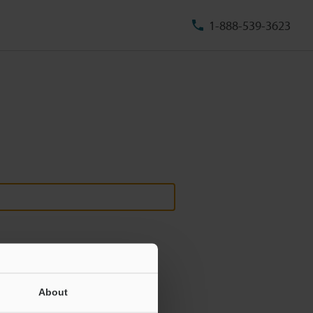
1-888-539-3623
About
ill never be shared.