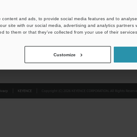
Privacy Statement
 content and ads, to provide social media features and to analyse 
our site with our social media, advertising and analytics partners
ed to them or that they’ve collected from your use of their services
Customize
ivacy
KEYENCE
Copyright (C) 2026 KEYENCE CORPORATION. All Rights Reserve