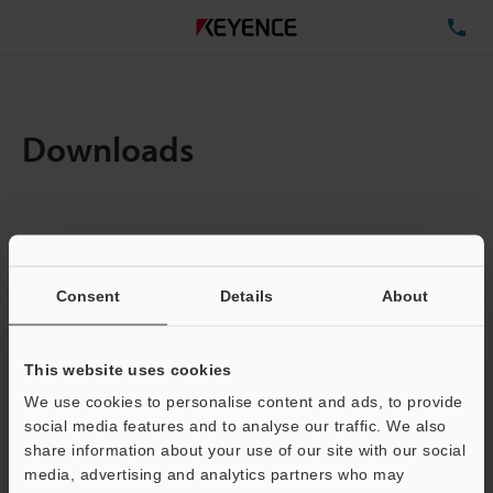
TE
Downloads
Items:
1
Total File Size :
0.71MB
Consent
Details
About
Business E-mail Address
(required)
This website uses cookies
We use cookies to personalise content and ads, to provide
social media features and to analyse our traffic. We also
share information about your use of our site with our social
media, advertising and analytics partners who may