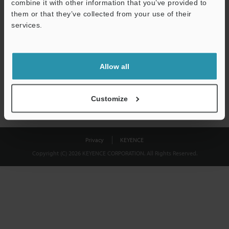
combine it with other information that you’ve provided to
Download
them or that they’ve collected from your use of their
services.
We guarantee 100% privacy – your information will never be
shared.
Allow all
Privacy Statement
Customize
Privacy
KEYENCE
Copyright (C) 2026 KEYENCE CORPORATION. All Rights Reserved.