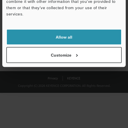
combine it with other information that you’ve provided to
Download
them or that they’ve collected from your use of their
services.
We guarantee 100% privacy – your information will never be
shared.
Allow all
Privacy Statement
Customize
Privacy
KEYENCE
Copyright (C) 2026 KEYENCE CORPORATION. All Rights Reserved.