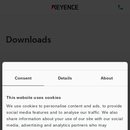
TE
Downloads
Items:
1
Total File Size :
0.71MB
Consent
Details
About
Business E-mail Address
(required)
This website uses cookies
We use cookies to personalise content and ads, to provide
social media features and to analyse our traffic. We also
share information about your use of our site with our social
media, advertising and analytics partners who may