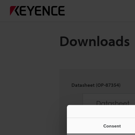
Downloads
Datasheet (OP-87354)
Consent