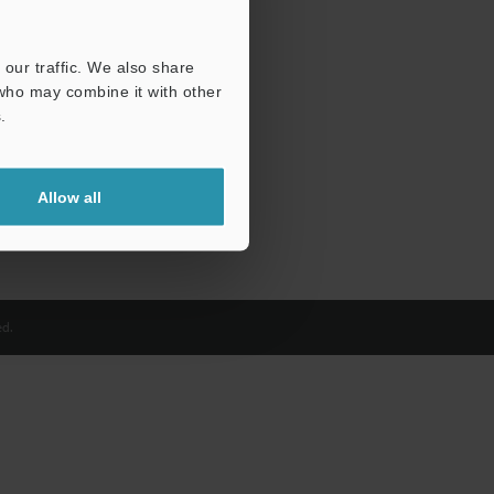
our traffic. We also share
 who may combine it with other
.
Allow all
d.