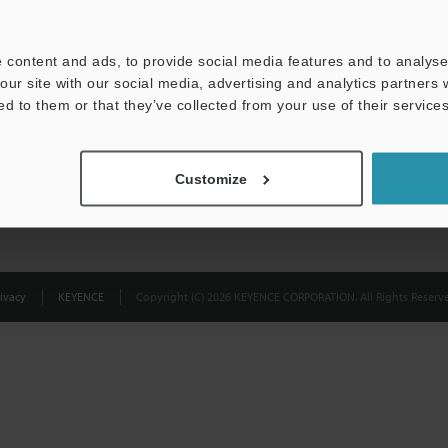
Privacy Statement
 content and ads, to provide social media features and to analyse 
our site with our social media, advertising and analytics partners
ed to them or that they’ve collected from your use of their services
Customize
ivacy
KEYENCE
Copyright (C) 2026 KEYENCE CORPORATION. All Rights Reserve