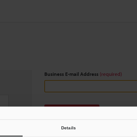
Business E-mail Address
(required)
Download
Details
We guarantee 100% privacy – your information w