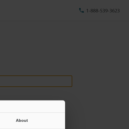
1-888-539-3623
About
ill never be shared.