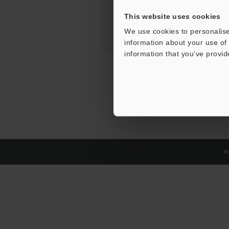
This website uses cookies
We use cookies to personalise
information about your use of 
information that you’ve provid
Pr