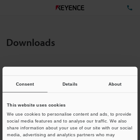
TE
Downloads
Items:
1
Total File Size :
0.71MB
Consent
Details
About
Business E-mail Address
(required)
This website uses cookies
We use cookies to personalise content and ads, to provide
social media features and to analyse our traffic. We also
share information about your use of our site with our social
media, advertising and analytics partners who may