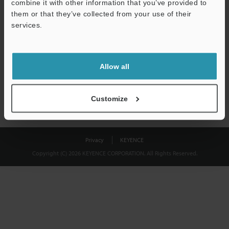
combine it with other information that you’ve provided to
Download
them or that they’ve collected from your use of their
services.
We guarantee 100% privacy – your information will never be
shared.
Allow all
Privacy Statement
Customize
Privacy
KEYENCE
Copyright (C) 2026 KEYENCE CORPORATION. All Rights Reserved.