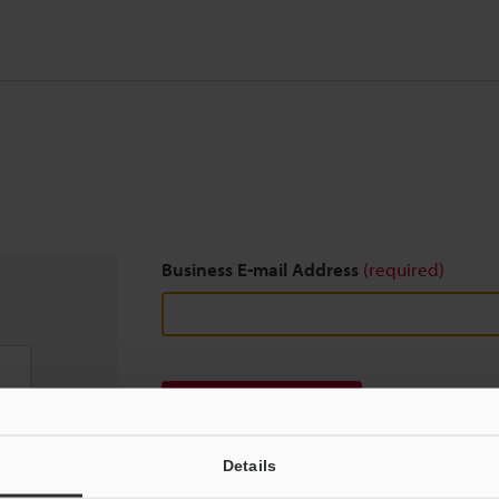
Business E-mail Address
(required)
Download
Details
We guarantee 100% privacy – your information w