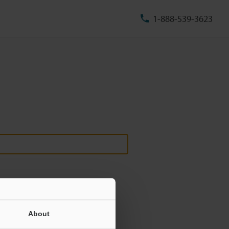
1-888-539-3623
About
ill never be shared.