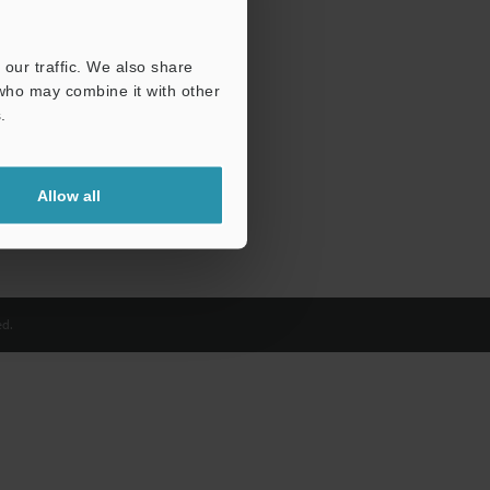
our traffic. We also share
 who may combine it with other
.
Allow all
d.