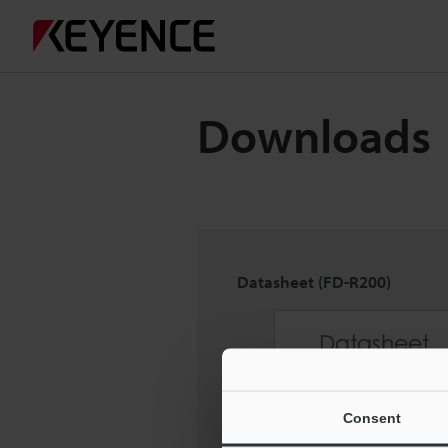
Downloads
Datasheet (FD-R200)
Consent