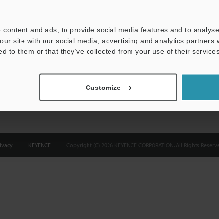
Privacy Statement
 content and ads, to provide social media features and to analyse 
our site with our social media, advertising and analytics partners
ed to them or that they’ve collected from your use of their services
Customize
ivacy
KEYENCE
Copyright (C) 2026 KEYENCE CORPORATION. All Rights Reserve