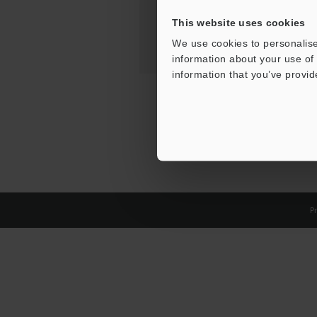
This website uses cookies
We use cookies to personalise
information about your use of 
information that you’ve provid
Pr