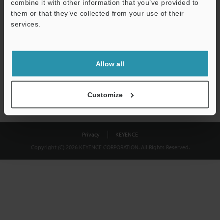
combine it with other information that you’ve provided to
Download
them or that they’ve collected from your use of their
services.
We guarantee 100% privacy – your information will never be
shared.
Allow all
Privacy Statement
Customize
Privacy
KEYENCE
Copyright (C) 2026 KEYENCE CORPORATION. All Rights Reserved.