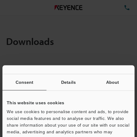
TE
Downloads
Items:
1
Total File Size :
0.71MB
Consent
Details
About
Business E-mail Address
(required)
This website uses cookies
We use cookies to personalise content and ads, to provide
social media features and to analyse our traffic. We also
share information about your use of our site with our social
media, advertising and analytics partners who may