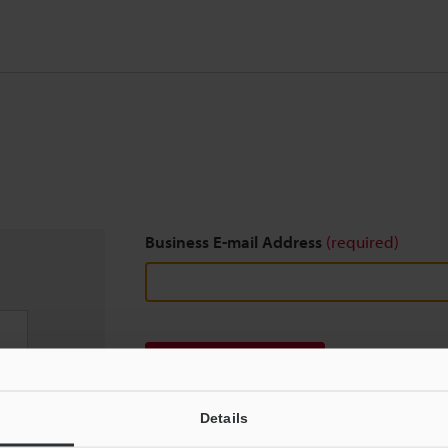
Business E-mail Address
(required)
Download
Details
We guarantee 100% privacy – your information w