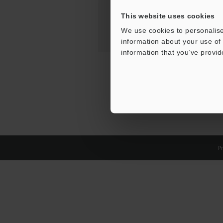
This website uses cookies
We use cookies to personalise
information about your use of 
information that you’ve provid
Pr