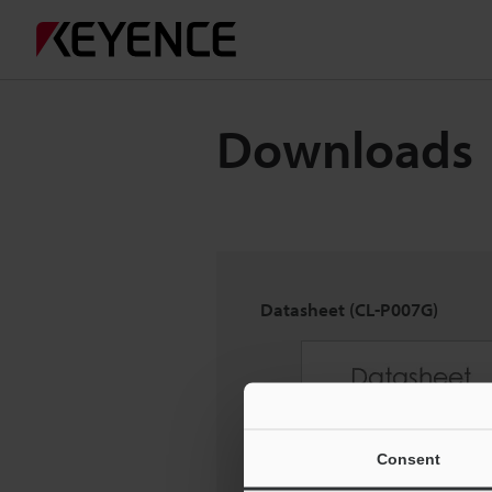
Downloads
Datasheet (CL-P007G)
Consent