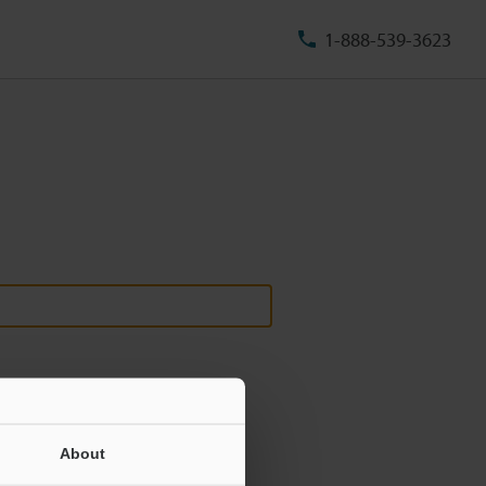
1-888-539-3623
About
ill never be shared.