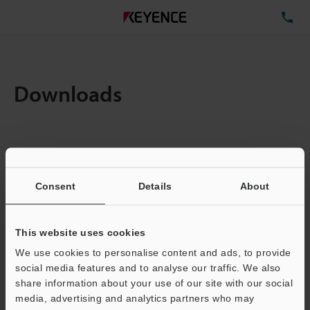
TE
Downloads
Items:
1
Total File Size :
0.71MB
Consent
Details
About
Business E-mail Address
(required)
This website uses cookies
We use cookies to personalise content and ads, to provide
social media features and to analyse our traffic. We also
share information about your use of our site with our social
media, advertising and analytics partners who may