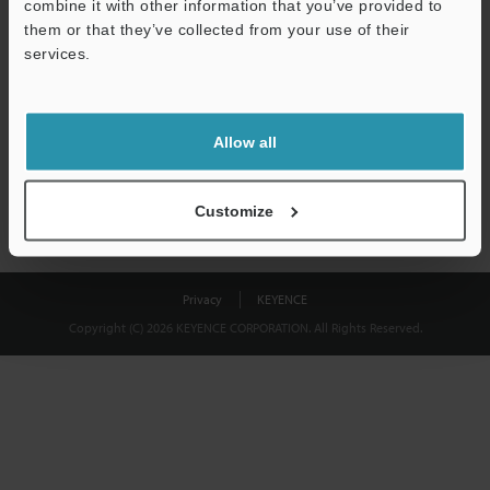
combine it with other information that you’ve provided to
Download
them or that they’ve collected from your use of their
services.
We guarantee 100% privacy – your information will never be
shared.
Allow all
Privacy Statement
Customize
Privacy
KEYENCE
Copyright (C) 2026 KEYENCE CORPORATION. All Rights Reserved.