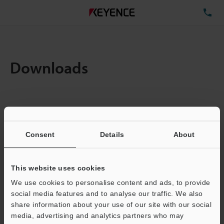
TE
Downloads
Items:
1
Total File Size :
0.71MB
Consent
Details
About
Business E-mail Address
(required)
This website uses cookies
We use cookies to personalise content and ads, to provide
social media features and to analyse our traffic. We also
share information about your use of our site with our social
media, advertising and analytics partners who may