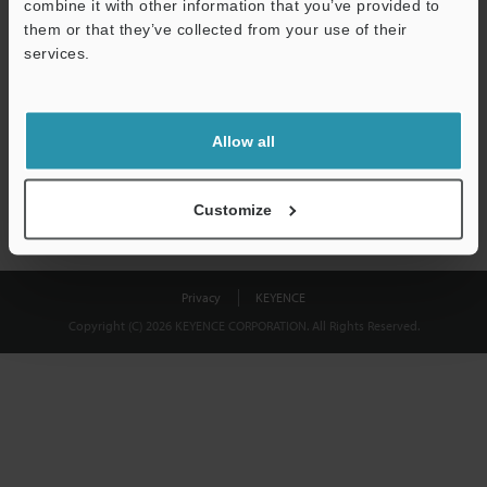
combine it with other information that you’ve provided to
Download
them or that they’ve collected from your use of their
services.
We guarantee 100% privacy – your information will never be
shared.
Allow all
Privacy Statement
Customize
Privacy
KEYENCE
Copyright (C) 2026 KEYENCE CORPORATION. All Rights Reserved.