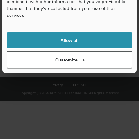
combine it with other information that you’ve provided to
Download
them or that they’ve collected from your use of their
services.
We guarantee 100% privacy – your information will never be
shared.
Allow all
Privacy Statement
Customize
Privacy
KEYENCE
Copyright (C) 2026 KEYENCE CORPORATION. All Rights Reserved.