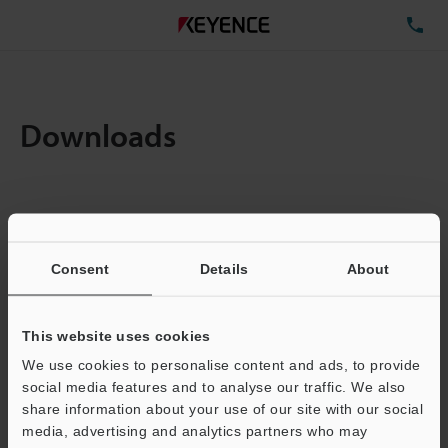
TE
Downloads
Items:
1
Total File Size :
0.71MB
Consent
Details
About
Business E-mail Address
(required)
This website uses cookies
We use cookies to personalise content and ads, to provide
social media features and to analyse our traffic. We also
share information about your use of our site with our social
media, advertising and analytics partners who may