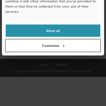
combine it with other information that you’ve provided to
Download
them or that they’ve collected from your use of their
services.
We guarantee 100% privacy – your information will never be
shared.
Allow all
Privacy Statement
Customize
Privacy
KEYENCE
Copyright (C) 2026 KEYENCE CORPORATION. All Rights Reserved.