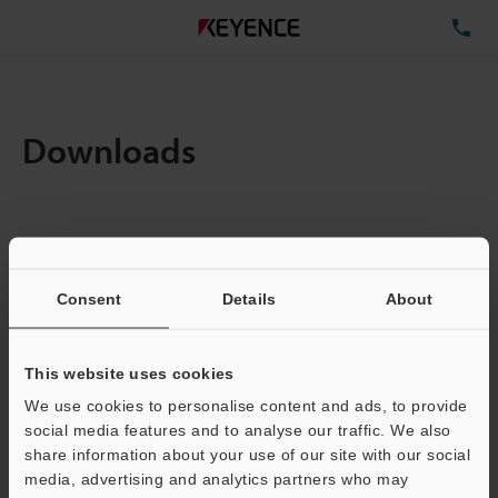
TE
Downloads
Items:
1
Total File Size :
0.71MB
Consent
Details
About
Business E-mail Address
(required)
This website uses cookies
We use cookies to personalise content and ads, to provide
social media features and to analyse our traffic. We also
share information about your use of our site with our social
media, advertising and analytics partners who may