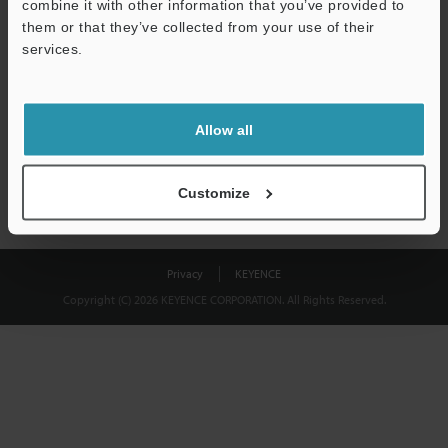
combine it with other information that you’ve provided to
Download
them or that they’ve collected from your use of their
services.
We guarantee 100% privacy – your information will never be
shared.
Allow all
Privacy Statement
Customize
Privacy
KEYENCE
Copyright (C) 2026 KEYENCE CORPORATION. All Rights Reserved.