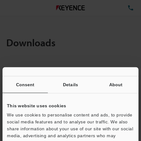
TE
Downloads
Items:
1
Total File Size :
0.71MB
Consent
Details
About
Business E-mail Address
(required)
This website uses cookies
We use cookies to personalise content and ads, to provide
social media features and to analyse our traffic. We also
share information about your use of our site with our social
media, advertising and analytics partners who may