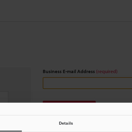
Business E-mail Address
(required)
Download
Details
We guarantee 100% privacy – your information w