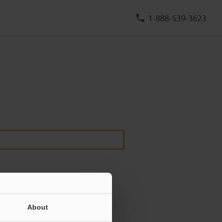
1-888-539-3623
About
ill never be shared.