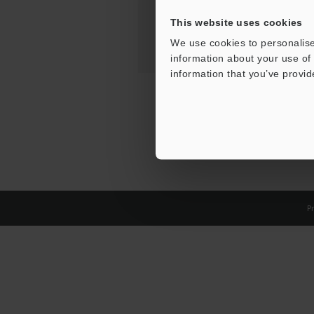
This website uses cookies
We use cookies to personalise
information about your use of 
information that you’ve provid
Pr