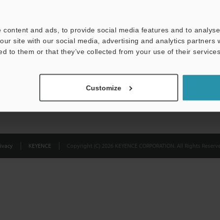
Privacy Statement
 content and ads, to provide social media features and to analyse 
our site with our social media, advertising and analytics partners
ed to them or that they’ve collected from your use of their services
Customize
ivacy
KEYENCE
Copyright (C) 2026 KEYENCE CORPORATION. All Rights Reserve