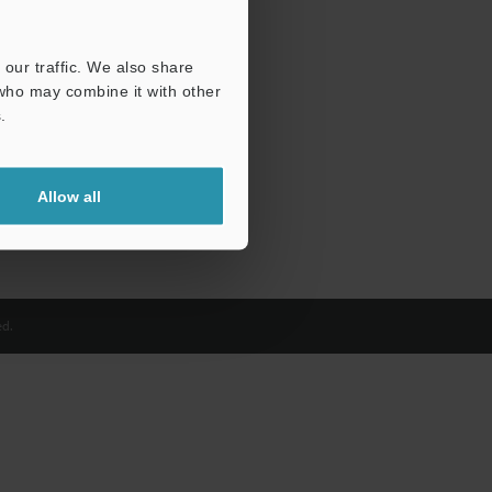
our traffic. We also share
 who may combine it with other
.
Allow all
d.