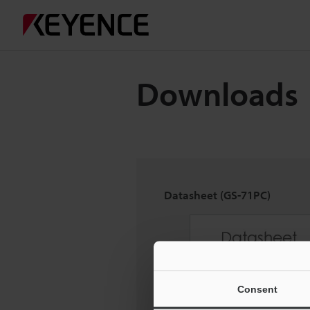
Downloads
Datasheet (GS-71PC)
Consent