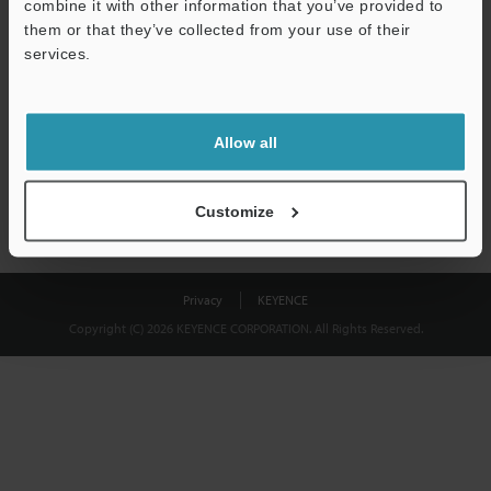
combine it with other information that you’ve provided to
Download
them or that they’ve collected from your use of their
services.
We guarantee 100% privacy – your information will never be
shared.
Allow all
Privacy Statement
Customize
Privacy
KEYENCE
Copyright (C) 2026 KEYENCE CORPORATION. All Rights Reserved.