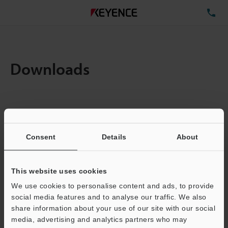
TE
Downloads
Items:
1
Total File Size :
0.71MB
Consent
Details
About
Business E-mail Address
(required)
This website uses cookies
We use cookies to personalise content and ads, to provide
social media features and to analyse our traffic. We also
share information about your use of our site with our social
media, advertising and analytics partners who may