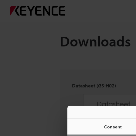
Downloads
Datasheet (GS-H02)
Consent