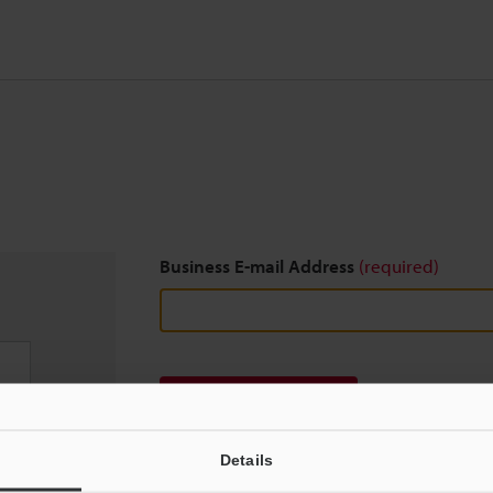
Business E-mail Address
(required)
Download
Details
We guarantee 100% privacy – your information w