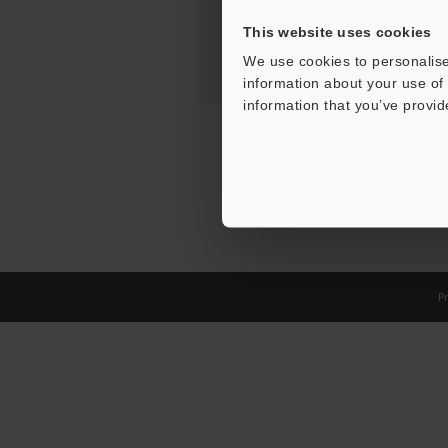
This website uses cookies
We use cookies to personalise
information about your use of 
information that you’ve provid
Pr