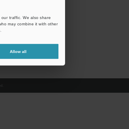
our traffic. We also share
 who may combine it with other
.
Allow all
d.