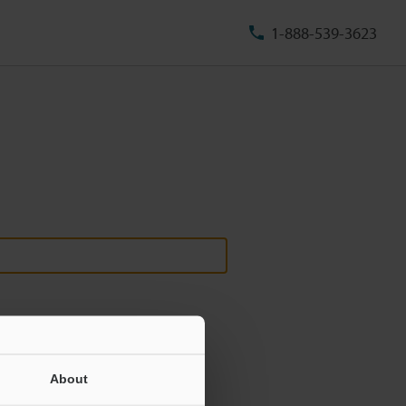
1-888-539-3623
About
ill never be shared.