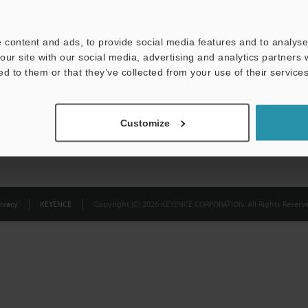
Privacy Statement
 content and ads, to provide social media features and to analyse 
our site with our social media, advertising and analytics partners
ed to them or that they’ve collected from your use of their services
Customize
ivacy
KEYENCE
Copyright (C) 2026 KEYENCE CORPORATION. All Rights Reserve