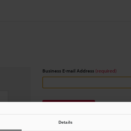
Business E-mail Address
(required)
Download
Details
We guarantee 100% privacy – your information w