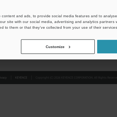
Privacy Statement
 content and ads, to provide social media features and to analyse 
our site with our social media, advertising and analytics partners
ed to them or that they’ve collected from your use of their services
Customize
ivacy
KEYENCE
Copyright (C) 2026 KEYENCE CORPORATION. All Rights Reserve