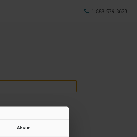
1-888-539-3623
About
ill never be shared.