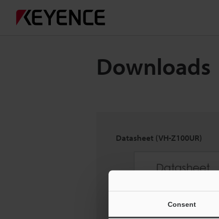
Downloads
Datasheet (VH-Z100UR)
Consent