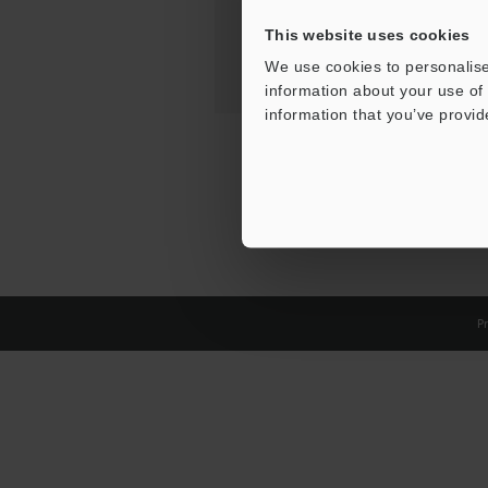
This website uses cookies
We use cookies to personalise
information about your use of 
information that you’ve provid
Pr