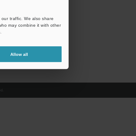
our traffic. We also share
 who may combine it with other
.
Allow all
d.