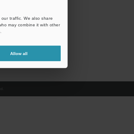
our traffic. We also share
 who may combine it with other
.
Allow all
d.