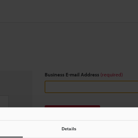
Business E-mail Address
(required)
Download
Details
We guarantee 100% privacy – your information w