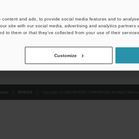
Privacy Statement
 content and ads, to provide social media features and to analyse 
our site with our social media, advertising and analytics partners
ed to them or that they’ve collected from your use of their services
Customize
ivacy
KEYENCE
Copyright (C) 2026 KEYENCE CORPORATION. All Rights Reserve