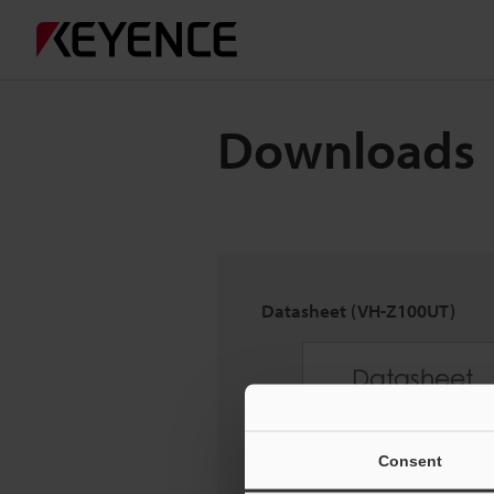
Downloads
Datasheet (VH-Z100UT)
Consent