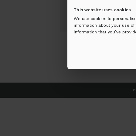
This website uses cookies
We use cookies to personalise
information about your use of 
information that you’ve provid
Pr