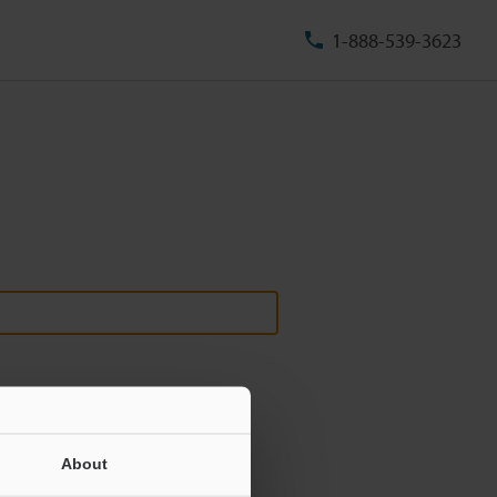
1-888-539-3623
About
ill never be shared.