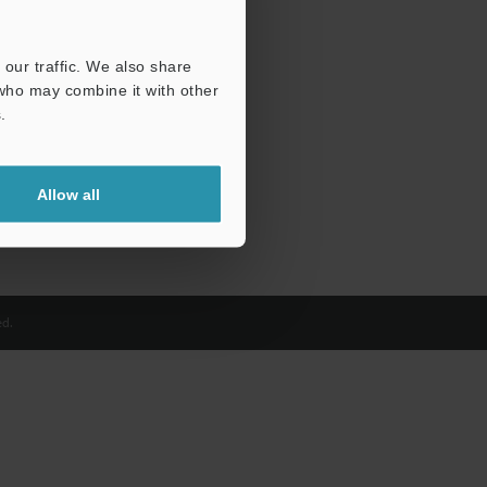
our traffic. We also share
 who may combine it with other
.
Allow all
d.