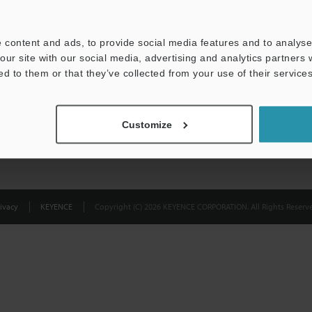
Privacy Statement
 content and ads, to provide social media features and to analyse 
our site with our social media, advertising and analytics partners
ed to them or that they’ve collected from your use of their services
Customize
ivacy
KEYENCE
Copyright (C) 2026 KEYENCE CORPORATION. All Rights Reserve