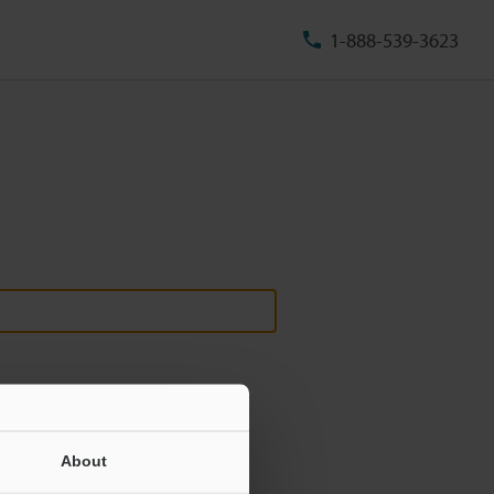
1-888-539-3623
About
ill never be shared.