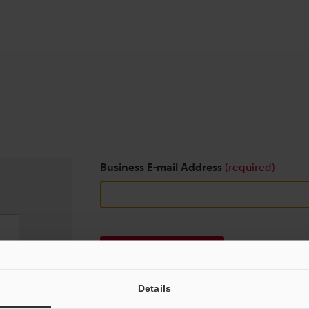
Business E-mail Address
(required)
Download
Details
We guarantee 100% privacy – your information w