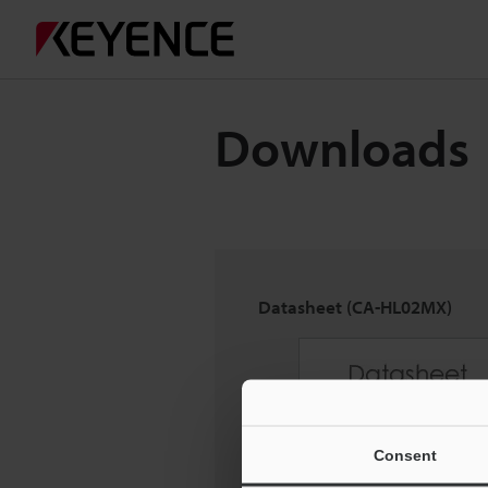
Downloads
Datasheet (CA-HL02MX)
Consent