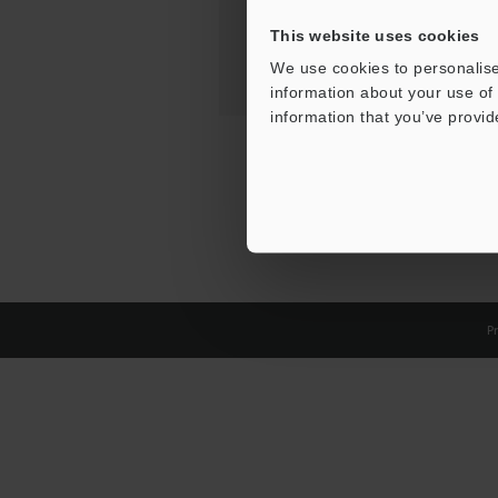
This website uses cookies
We use cookies to personalise
information about your use of 
information that you’ve provid
Pr