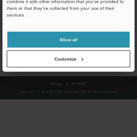
combine it with other information that you’ve provided to
Download
them or that they’ve collected from your use of their
services.
We guarantee 100% privacy – your information will never be
shared.
Allow all
Privacy Statement
Customize
Privacy
KEYENCE
Copyright (C) 2026 KEYENCE CORPORATION. All Rights Reserved.