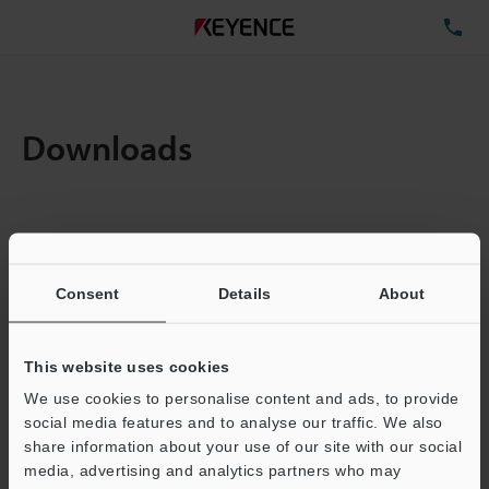
TE
Downloads
Items:
1
Total File Size :
0.71MB
Consent
Details
About
Business E-mail Address
(required)
This website uses cookies
We use cookies to personalise content and ads, to provide
social media features and to analyse our traffic. We also
share information about your use of our site with our social
media, advertising and analytics partners who may