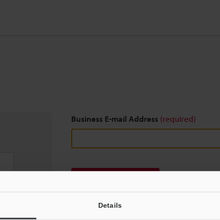
Business E-mail Address
(required)
Download
Details
We guarantee 100% privacy – your information w