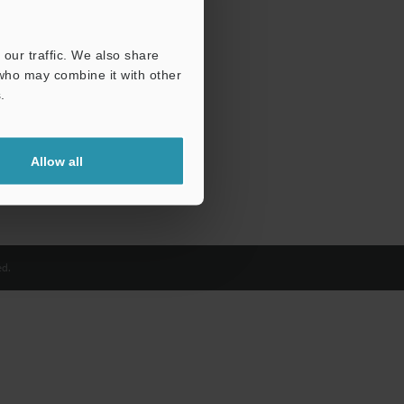
our traffic. We also share
 who may combine it with other
.
Allow all
d.