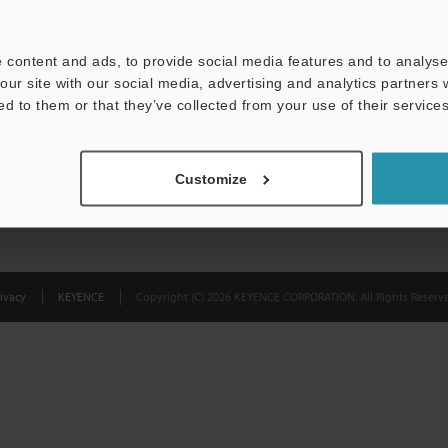
Privacy Statement
 content and ads, to provide social media features and to analyse 
our site with our social media, advertising and analytics partners
ed to them or that they’ve collected from your use of their services
Customize
ivacy
KEYENCE
Copyright (C) 2026 KEYENCE CORPORATION. All Rights Reserve