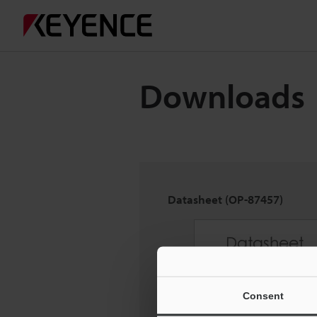
Downloads
Datasheet (OP-87457)
Consent