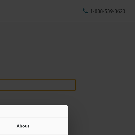
1-888-539-3623
About
ill never be shared.