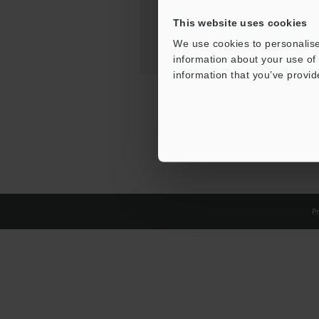
This website uses cookies
We use cookies to personalise
information about your use of 
information that you’ve provid
Pr