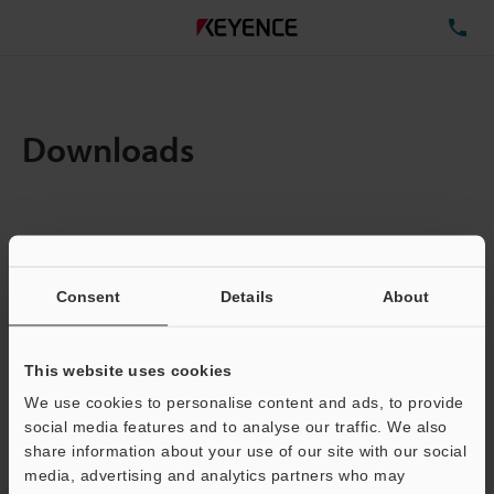
TE
Downloads
Items:
1
Total File Size :
0.71MB
Consent
Details
About
Business E-mail Address
(required)
This website uses cookies
We use cookies to personalise content and ads, to provide
social media features and to analyse our traffic. We also
share information about your use of our site with our social
media, advertising and analytics partners who may