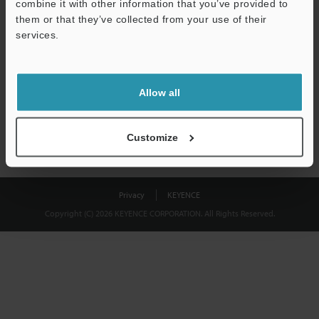
combine it with other information that you’ve provided to
Download
them or that they’ve collected from your use of their
services.
We guarantee 100% privacy – your information will never be
shared.
Allow all
Privacy Statement
Customize
Privacy
KEYENCE
Copyright (C) 2026 KEYENCE CORPORATION. All Rights Reserved.